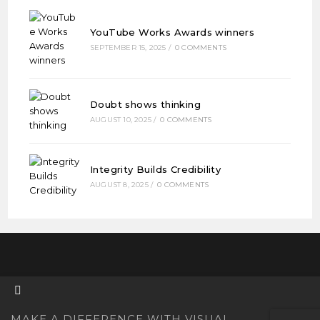
YouTube Works Awards winners
SEPTEMBER 15, 2025
/
0 COMMENTS
Doubt shows thinking
AUGUST 10, 2025
/
0 COMMENTS
Integrity Builds Credibility
AUGUST 8, 2025
/
0 COMMENTS
MAKE A DIFFERENCE WITH VISUAL