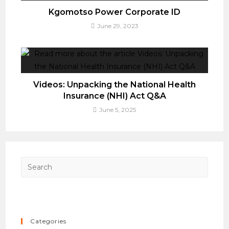
Kgomotso Power Corporate ID
June 29, 2023
Videos: Unpacking the National Health
Insurance (NHI) Act Q&A
June 5, 2025
Press
Esca
to
close
the
Categories
searc