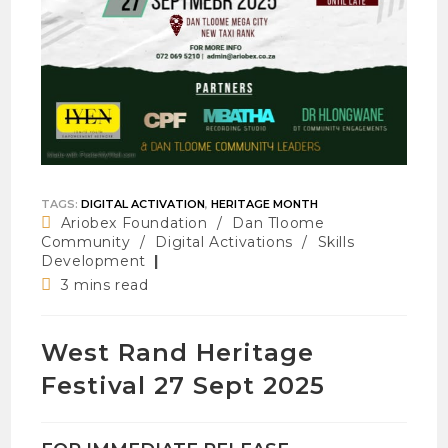
TAGS
:
DIGITAL ACTIVATION
,
HERITAGE MONTH
Post
Ariobex Foundation
/
Dan Tloome
category:
Community
/
Digital Activations
/
Skills
Development
Reading
3 mins read
time:
West Rand Heritage
Festival 27 Sept 2025