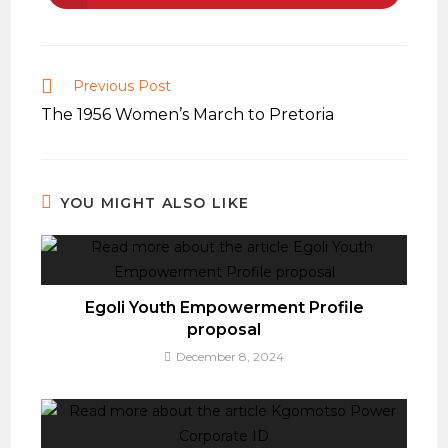
in
a
new
window
Read
Previous Post
more
The 1956 Women’s March to Pretoria
articles
YOU MIGHT ALSO LIKE
Egoli Youth Empowerment Profile
proposal
December 8, 2024