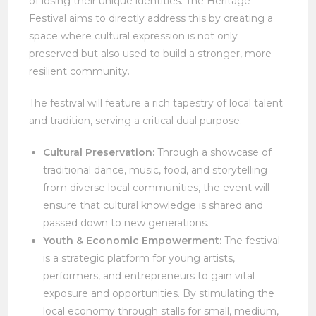
of losing their unique identities. The Heritage
Festival aims to directly address this by creating a
space where cultural expression is not only
preserved but also used to build a stronger, more
resilient community.
The festival will feature a rich tapestry of local talent
and tradition, serving a critical dual purpose:
Cultural Preservation:
Through a showcase of
traditional dance, music, food, and storytelling
from diverse local communities, the event will
ensure that cultural knowledge is shared and
passed down to new generations.
Youth & Economic Empowerment:
The festival
is a strategic platform for young artists,
performers, and entrepreneurs to gain vital
exposure and opportunities. By stimulating the
local economy through stalls for small, medium,