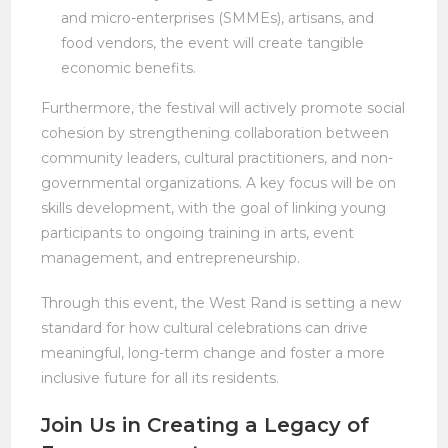
and micro-enterprises (SMMEs), artisans, and
food vendors, the event will create tangible
economic benefits.
Furthermore, the festival will actively promote social
cohesion by strengthening collaboration between
community leaders, cultural practitioners, and non-
governmental organizations. A key focus will be on
skills development, with the goal of linking young
participants to ongoing training in arts, event
management, and entrepreneurship.
Through this event, the West Rand is setting a new
standard for how cultural celebrations can drive
meaningful, long-term change and foster a more
inclusive future for all its residents.
Join Us in Creating a Legacy of