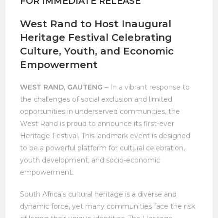
FOR IMMEDIATE RELEASE
West Rand to Host Inaugural
Heritage Festival Celebrating
Culture, Youth, and Economic
Empowerment
WEST RAND, GAUTENG
– In a vibrant response to
the challenges of social exclusion and limited
opportunities in underserved communities, the
West Rand is proud to announce its first-ever
Heritage Festival. This landmark event is designed
to be a powerful platform for cultural celebration,
youth development, and socio-economic
empowerment.
South Africa’s cultural heritage is a diverse and
dynamic force, yet many communities face the risk