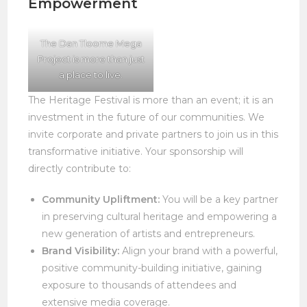
Empowerment
The Dan Tloome Mega
Project is more than just
a place to live.
The Heritage Festival is more than an event; it is an
investment in the future of our communities. We
invite corporate and private partners to join us in this
transformative initiative. Your sponsorship will
directly contribute to:
Community Upliftment:
You will be a key partner
in preserving cultural heritage and empowering a
new generation of artists and entrepreneurs.
Brand Visibility:
Align your brand with a powerful,
positive community-building initiative, gaining
exposure to thousands of attendees and
extensive media coverage.