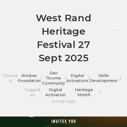
Skip
West Rand
to
Heritage
content
Festival 27
Sept 2025
Dan
Posted
Ariobex
Digital
Skills
/
Tloome
/
/
in
Foundation
Activations
Development
Community
Tagged
Digital
Heritage
,
as
Activation
Month
3 mins read