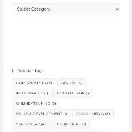
panel.
Categories
Popular Tags
CORPORATE ID
(3)
DIGITAL
(4)
INFOGRAPHIC
(1)
LOGO DESIGN
(3)
ONLINE-TRAINING
(3)
SKILLS & DEVELOPMENT
(1)
SOCIAL MEDIA
(3)
STATIONERY
(4)
TESTIMONIALS
(1)