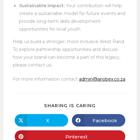
Sustainable Impact:
Your contribution will help
create a sustainable model for future events and
provide long-term skills development
opportunities for local youth.
Help us build a stronger, more inclusive West Rand.
To explore partnership opportunities and discuss
how your brand can become a part of this legacy,
please contact us.
For more information contact
admin@ariobex.co.za
SHARE
SHARING IS CARING
THIS
CONTENT
X
Facebook
Opens
Opens
in
in
a
a
new
new
Pinterest
Opens
window
window