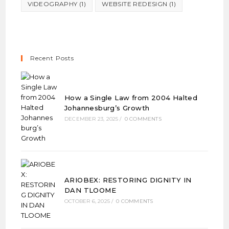
VIDEOGRAPHY
(1)
WEBSITE REDESIGN
(1)
Recent Posts
How a Single Law from 2004 Halted
Johannesburg’s Growth
DECEMBER 23, 2025
/
0 COMMENTS
ARIOBEX: RESTORING DIGNITY IN
DAN TLOOME
OCTOBER 6, 2025
/
0 COMMENTS