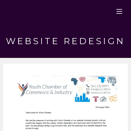
Skip
to
content
WEBSITE REDESIGN