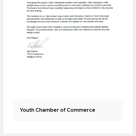
Youth Chamber of Commerce