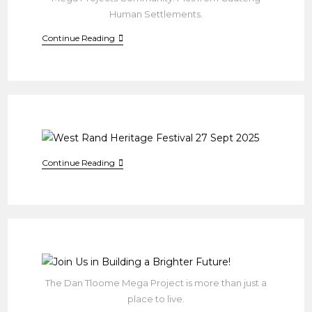
Human Settlements.
ARIOBEX:
Continue Reading
RESTORING
DIGNITY
IN
DAN
TLOOME
West
Continue Reading
Rand
Heritage
Festival
27
Sept
2025
The Dan Tloome Mega Project is more than just a
place to live.