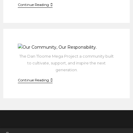
Join
Continue Reading
Us
In
Building
A
Brighter
Future!
The Dan Tloome Mega Project a community built
to cultivate, support, and inspire the next
generation.
Our
Continue Reading
Community,
Our
Responsibility.