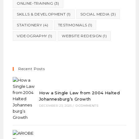
ONLINE-TRAINING
(3)
SKILLS & DEVELOPMENT
(1)
SOCIAL MEDIA
(3)
STATIONERY
(4)
TESTIMONIALS
(1)
VIDEOGRAPHY
(1)
WEBSITE REDESIGN
(1)
Recent Posts
How a Single Law from 2004 Halted
Johannesburg’s Growth
DECEMBER 23, 2025
/
0 COMMENTS