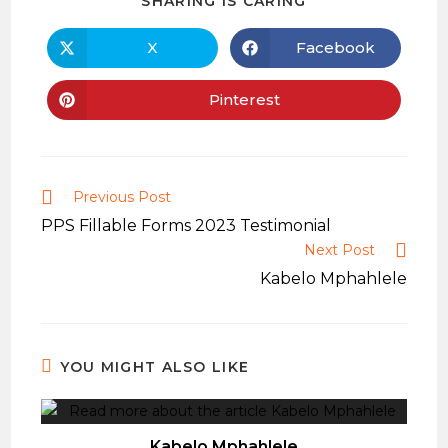
SHARING IS CARING
THIS
CONTENT
X
Facebook
Opens
Opens
in
in
a
a
new
new
Pinterest
Opens
window
window
in
a
new
window
Read
Previous Post
more
PPS Fillable Forms 2023 Testimonial
articles
Next Post
Kabelo Mphahlele
YOU MIGHT ALSO LIKE
Kabelo Mphahlele