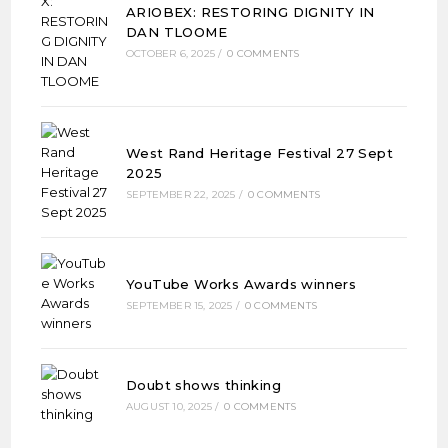
ARIOBEX: RESTORING DIGNITY IN
DAN TLOOME
OCTOBER 6, 2025
/
0 COMMENTS
West Rand Heritage Festival 27 Sept
2025
SEPTEMBER 22, 2025
/
0 COMMENTS
YouTube Works Awards winners
SEPTEMBER 15, 2025
/
0 COMMENTS
Doubt shows thinking
AUGUST 10, 2025
/
0 COMMENTS