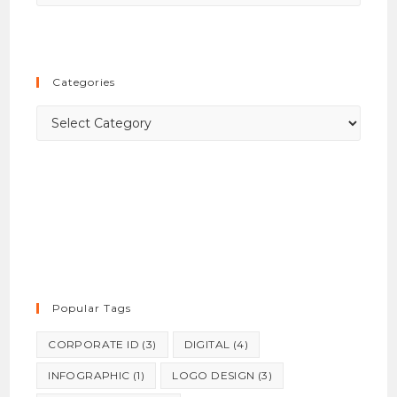
Esca
to
close
the
Categories
searc
panel.
Categories
Popular Tags
CORPORATE ID
(3)
DIGITAL
(4)
INFOGRAPHIC
(1)
LOGO DESIGN
(3)