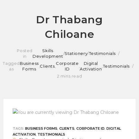
Skip
Dr Thabang
to
Chiloane
content
Posted
Skills
/
Stationery
/
Testimonials
in
Development
Tagged
Business
Corporate
Digital
,
Clients
,
,
,
Testimonials
as
Forms
ID
Activation
2 mins read
TAGS
:
BUSINESS FORMS
,
CLIENTS
,
CORPORATE ID
,
DIGITAL
ACTIVATION
,
TESTIMONIALS