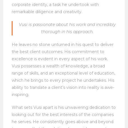
corporate identity, a task he undertook with
remarkable diligence and creativity.
Vusi is passionate about his work and incredibly
thorough in his approach.
He leaves no stone unturned in his quest to deliver
the best client outcomes. His commitment to
excellence is evident in every aspect of his work.
Vusi possesses a wealth of knowledge, a broad
range of skills, and an exceptional level of education,
which he brings to every project he undertakes. His
ability to translate a client’s vision into reality is awe-
inspiring.
What sets Vusi apart is his unwavering dedication to
looking out for the best interests of the companies
he serves. He consistently goes above and beyond