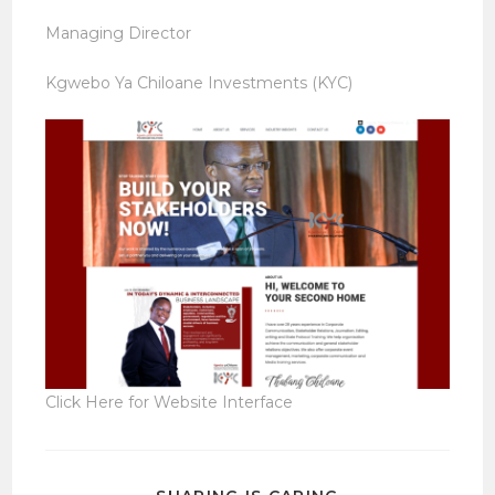
Managing Director
Kgwebo Ya Chiloane Investments (KYC)
Click Here for Website Interface
SHARE