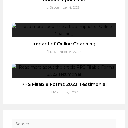
September 4, 2024
Impact of Online Coaching
November 15, 2024
PPS Fillable Forms 2023 Testimonial
March 18, 2024
Press