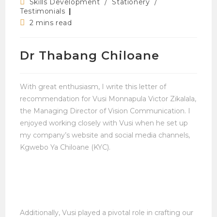
Post
Skills Development
/
Stationery
/
category:
Testimonials
Reading
2 mins read
time:
Dr Thabang Chiloane
With great enthusiasm, I write this letter of
recommendation for Vusi Monnapula Victor Zikalala,
the Managing Director of Vision Communication. I
enjoyed working closely with Vusi when he set up
my company’s website and social media channels,
Kgwebo Ya Chiloane (KYC).
Additionally, Vusi played a pivotal role in crafting our