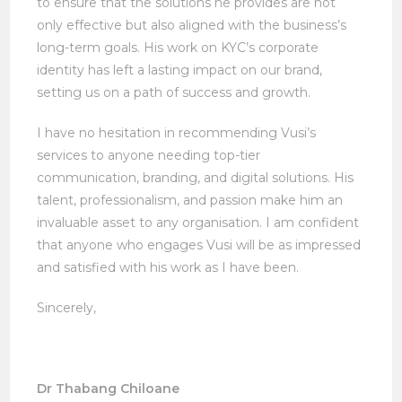
to ensure that the solutions he provides are not
only effective but also aligned with the business’s
long-term goals. His work on KYC’s corporate
identity has left a lasting impact on our brand,
setting us on a path of success and growth.
I have no hesitation in recommending Vusi’s
services to anyone needing top-tier
communication, branding, and digital solutions. His
talent, professionalism, and passion make him an
invaluable asset to any organisation. I am confident
that anyone who engages Vusi will be as impressed
and satisfied with his work as I have been.
Sincerely,
Dr Thabang Chiloane