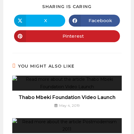
SHARE
SHARING IS CARING
THIS
CONTENT
X
Facebook
Opens
Opens
in
in
a
a
new
new
Pinterest
Opens
window
window
in
a
new
window
YOU MIGHT ALSO LIKE
Thabo Mbeki Foundation Video Launch
May 4, 2019