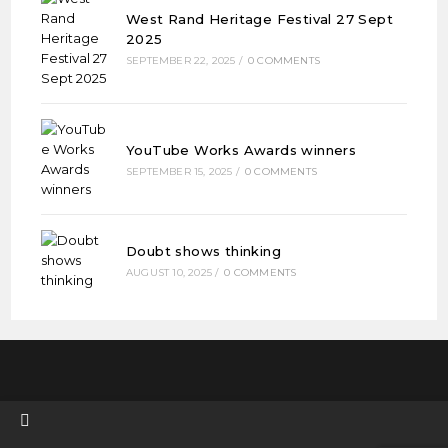
West Rand Heritage Festival 27 Sept
2025
SEPTEMBER 22, 2025
/
0 COMMENTS
YouTube Works Awards winners
SEPTEMBER 15, 2025
/
0 COMMENTS
Doubt shows thinking
AUGUST 10, 2025
/
0 COMMENTS