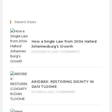
Recent Posts
How a Single Law from 2004 Halted
Johannesburg’s Growth
DECEMBER 23, 2025
/
0 COMMENTS
ARIOBEX: RESTORING DIGNITY IN
DAN TLOOME
OCTOBER 6, 2025
/
0 COMMENTS