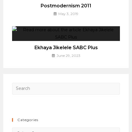
Postmodernism 2011
May 3, 2019
Ekhaya Jikelele SABC Plus
June 29, 2023
Press
Esca
to
close
the
Categories
searc
panel.
Categories