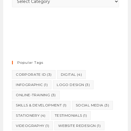
Popular Tags
CORPORATE ID
(3)
DIGITAL
(4)
INFOGRAPHIC
(1)
LOGO DESIGN
(3)
ONLINE-TRAINING
(3)
SKILLS & DEVELOPMENT
(1)
SOCIAL MEDIA
(3)
STATIONERY
(4)
TESTIMONIALS
(1)
VIDEOGRAPHY
(1)
WEBSITE REDESIGN
(1)