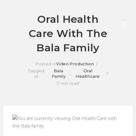
Skip
Oral Health
to
Care With The
content
Bala Family
Posted in
Video Production
Tagged
Bala
Oral
,
as
Family
Healthcare
0 min read