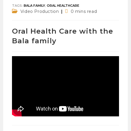
TAGS
:
BALA FAMILY
,
ORAL HEALTHCARE
Post
Reading
Video Production
0 mins read
category:
time:
Oral Health Care with the
Bala family