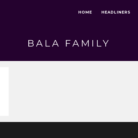
HOME
HEADLINERS
BALA FAMILY