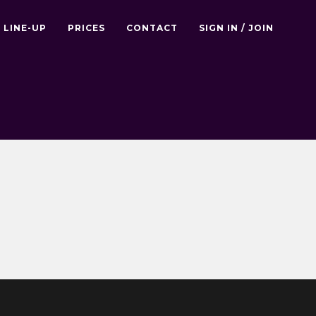
LINE-UP
PRICES
CONTACT
SIGN IN / JOIN