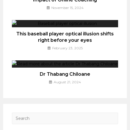
November 15, 2024
This baseball player optical illusion shifts
right before your eyes
February 23, 2025
Dr Thabang Chiloane
August 21, 2024
Press
Esca