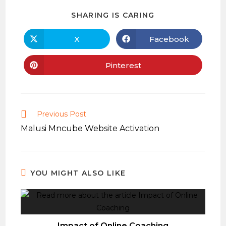
SHARE
SHARING IS CARING
THIS
CONTENT
X
Facebook
Opens
Opens
in
in
a
a
new
new
Pinterest
Opens
window
window
in
a
new
window
Read
Previous Post
more
Malusi Mncube Website Activation
articles
YOU MIGHT ALSO LIKE
Impact of Online Coaching