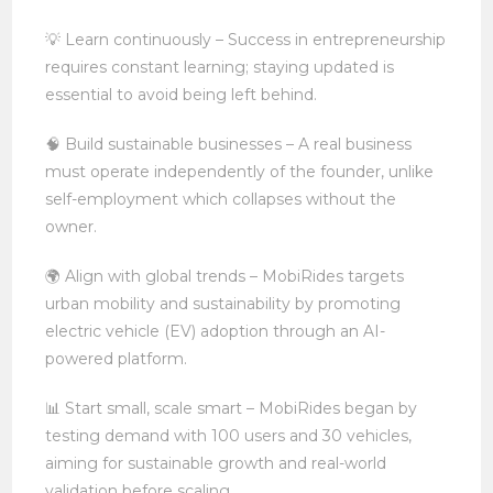
💡 Learn continuously – Success in entrepreneurship
requires constant learning; staying updated is
essential to avoid being left behind.
🧠 Build sustainable businesses – A real business
must operate independently of the founder, unlike
self-employment which collapses without the
owner.
🌍 Align with global trends – MobiRides targets
urban mobility and sustainability by promoting
electric vehicle (EV) adoption through an AI-
powered platform.
📊 Start small, scale smart – MobiRides began by
testing demand with 100 users and 30 vehicles,
aiming for sustainable growth and real-world
validation before scaling.