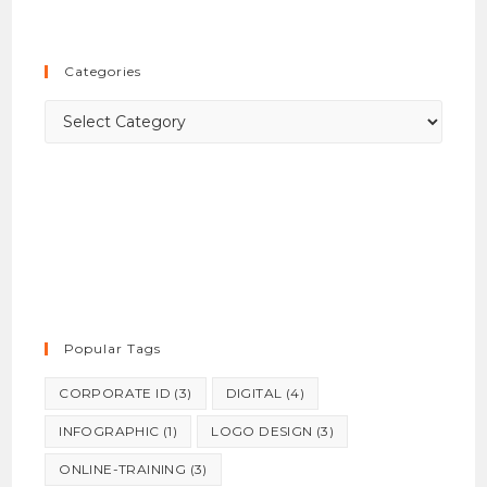
to
close
the
Categories
searc
panel.
Categories
Popular Tags
CORPORATE ID
(3)
DIGITAL
(4)
INFOGRAPHIC
(1)
LOGO DESIGN
(3)
ONLINE-TRAINING
(3)