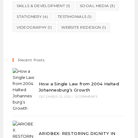
SKILLS & DEVELOPMENT
(1)
SOCIAL MEDIA
(3)
STATIONERY
(4)
TESTIMONIALS
(1)
VIDEOGRAPHY
(1)
WEBSITE REDESIGN
(1)
Recent Posts
How a Single Law from 2004 Halted
Johannesburg’s Growth
DECEMBER 23, 2025
/
0 COMMENTS
ARIOBEX: RESTORING DIGNITY IN