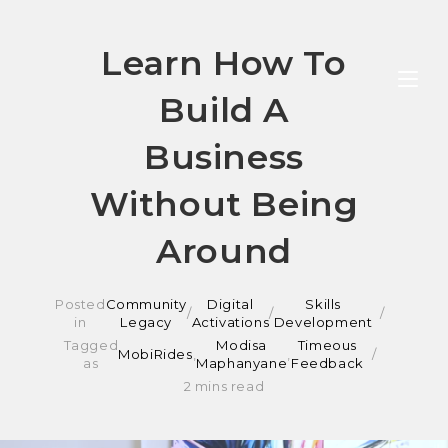
Skip
Learn How To
to
Build A
content
Business
Without Being
Around
Posted
Community
Digital
Skills
/
/
in
Legacy
Activations
Development
Tagged
Modisa
Timeous
MobiRides
,
,
as
Maphanyane
Feedback
2 mins read