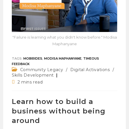
"Failure is learning what you didn't know before." Modisa
Maphanyane
TAGS
:
MOBIRIDES
,
MODISA MAPHANYANE
,
TIMEOUS
FEEDBACK
Post
Community Legacy
/
Digital Activations
/
category:
Skills Development
Reading
2 mins read
time:
Learn how to build a
business without being
around