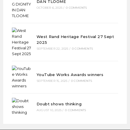
DAN TLOOME
OCTOBER 6, 2025
/
0 COMMENTS
West Rand Heritage Festival 27 Sept
2025
SEPTEMBER 22, 2025
/
0 COMMENTS
YouTube Works Awards winners
SEPTEMBER 15, 2025
/
0 COMMENTS
Doubt shows thinking
AUGUST 10, 2025
/
0 COMMENTS