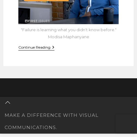
"Failure is learning what you didn't know before."
Modisa Maphanyane
Learn
Continue Reading
How
To
Build
A
Business
Without
Being
Around
MAKE A DIFFERENCE WITH VISUAL
COMMUNICATIONS.