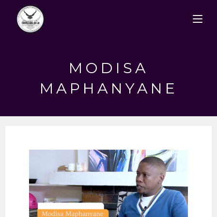
Skip
to
content
MODISA
MAPHANYANE