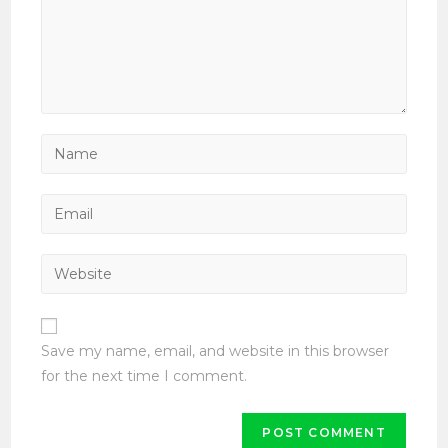
Enter
your
name
Enter
or
your
username
email
Enter
to
address
your
comment
to
website
comment
URL
Save my name, email, and website in this browser
(optional)
for the next time I comment.