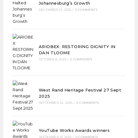
Johannesburg’s Growth
DECEMBER 23, 2025
/
0 COMMENTS
ARIOBEX: RESTORING DIGNITY IN
DAN TLOOME
OCTOBER 6, 2025
/
0 COMMENTS
West Rand Heritage Festival 27 Sept
2025
SEPTEMBER 22, 2025
/
0 COMMENTS
YouTube Works Awards winners
SEPTEMBER 15, 2025
/
0 COMMENTS