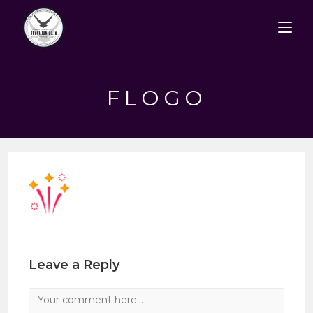
Skip
to
content
FLOGO
Leave a Reply
Comment