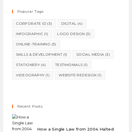
Popular Tags
CORPORATE ID
(3)
DIGITAL
(4)
INFOGRAPHIC
(1)
LOGO DESIGN
(3)
ONLINE-TRAINING
(3)
SKILLS & DEVELOPMENT
(1)
SOCIAL MEDIA
(3)
STATIONERY
(4)
TESTIMONIALS
(1)
VIDEOGRAPHY
(1)
WEBSITE REDESIGN
(1)
Recent Posts
How a Single Law from 2004 Halted