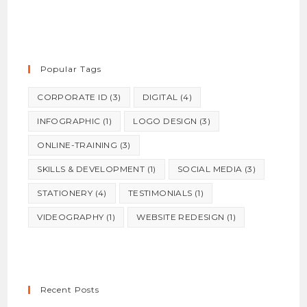
Popular Tags
CORPORATE ID
(3)
DIGITAL
(4)
INFOGRAPHIC
(1)
LOGO DESIGN
(3)
ONLINE-TRAINING
(3)
SKILLS & DEVELOPMENT
(1)
SOCIAL MEDIA
(3)
STATIONERY
(4)
TESTIMONIALS
(1)
VIDEOGRAPHY
(1)
WEBSITE REDESIGN
(1)
Recent Posts