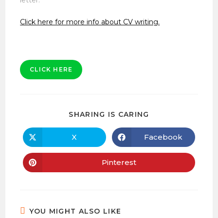
Click here for more info about CV writing.
CLICK HERE
SHARE
SHARING IS CARING
THIS
CONTENT
X
Facebook
Opens
Opens
in
in
a
a
new
new
Pinterest
Opens
window
window
in
a
new
window
YOU MIGHT ALSO LIKE