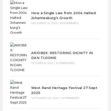
How a Single Law from 2004 Halted
Johannesburg’s Growth
DECEMBER 23, 2025
/
0 COMMENTS
ARIOBEX: RESTORING DIGNITY IN
DAN TLOOME
OCTOBER 6, 2025
/
0 COMMENTS
West Rand Heritage Festival 27 Sept
2025
SEPTEMBER 22, 2025
/
0 COMMENTS