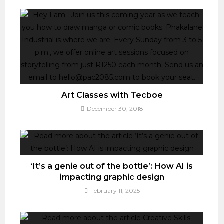
Art Classes with Tecboe
December 30, 2018
‘It’s a genie out of the bottle’: How AI is
impacting graphic design
February 11, 2025