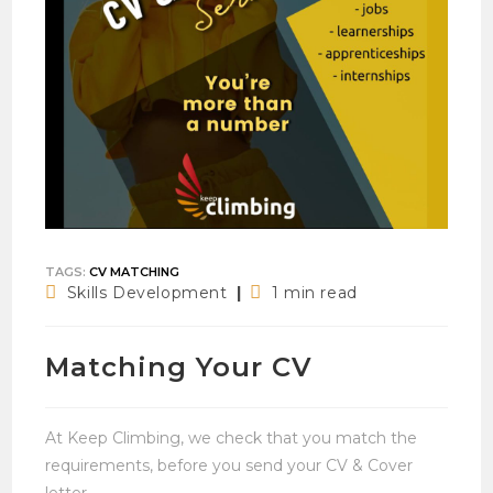
TAGS
:
CV MATCHING
Post
Reading
Skills Development
1 min read
category:
time:
Matching Your CV
At Keep Climbing, we check that you match the
requirements, before you send your CV & Cover
letter.