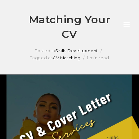
Skip
Matching Your
to
CV
content
Posted in
Skills Development
Tagged as
CV Matching
1 min read