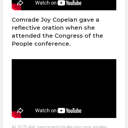
Comrade Joy Copelan gave a
reflective oration when she
attended the Congress of the
People conference.
At 10:25 AM, participants broke into nine smaller