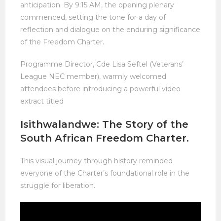
anticipation. By 9:15 AM, the opening plenary
commenced, setting the tone for a day of
reflection and dialogue on the enduring significance
of the Freedom Charter.
Programme Director, Cde Lisa Seftel (Veterans’
League NEC member), warmly welcomed
attendees before introducing a powerful video
extract titled
Isithwalandwe: The Story of the
South African Freedom Charter.
This visual journey through history reminded
everyone of the Charter’s foundational role in the
struggle for liberation.