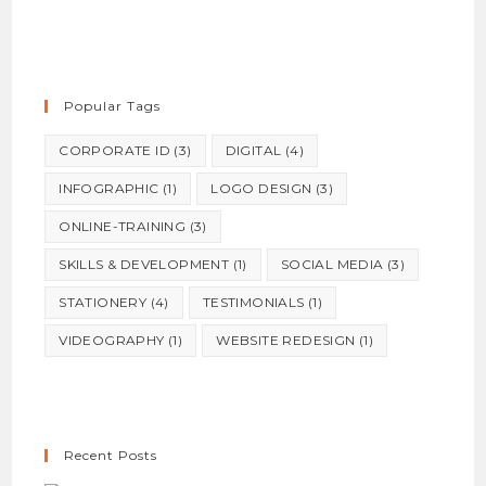
Popular Tags
CORPORATE ID
(3)
DIGITAL
(4)
INFOGRAPHIC
(1)
LOGO DESIGN
(3)
ONLINE-TRAINING
(3)
SKILLS & DEVELOPMENT
(1)
SOCIAL MEDIA
(3)
STATIONERY
(4)
TESTIMONIALS
(1)
VIDEOGRAPHY
(1)
WEBSITE REDESIGN
(1)
Recent Posts