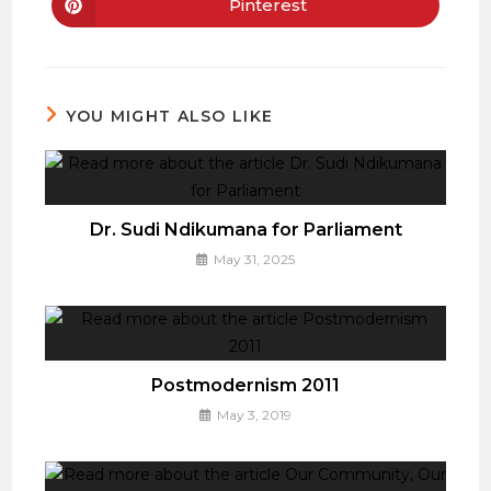
new
new
Pinterest
Opens
window
window
in
a
new
window
YOU MIGHT ALSO LIKE
Dr. Sudi Ndikumana for Parliament
May 31, 2025
Postmodernism 2011
May 3, 2019