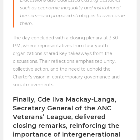
such as economic inequality and institutional
barriers—and proposed strategies to overcome
them.
The day concluded with a closing plenary at 3:30
PM, where representatives from four youth
organizations shared key takeaways from the
discussions. Their reflections emphasized unity,
collective action, and the need to uphold the
Charter’s vision in contemporary governance and
social movements.
Finally, Cde Ilva Mackay-Langa,
Secretary General of the ANC
Veterans’ League, delivered
closing remarks, reinforcing the
importance of intergenerational