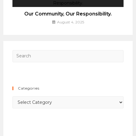
Our Community, Our Responsibility.
August 4, 2025
Press
Esca
to
close
the
Categories
searc
panel.
Categories