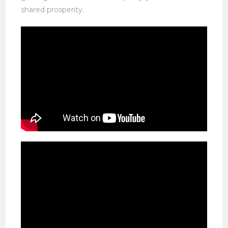
shared prosperity.