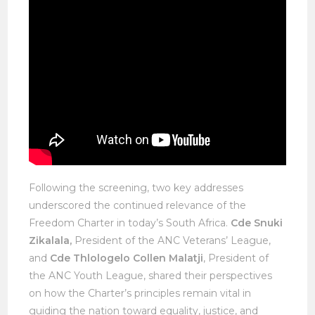
Following the screening, two key addresses
underscored the continued relevance of the
Freedom Charter in today’s South Africa.
Cde Snuki
Zikalala,
President of the ANC Veterans’ League,
and
Cde Thlologelo Collen Malatji
, President of
the ANC Youth League, shared their perspectives
on how the Charter’s principles remain vital in
guiding the nation toward equality, justice, and