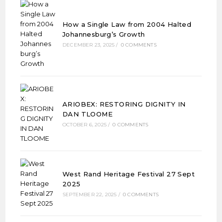
How a Single Law from 2004 Halted
Johannesburg’s Growth
DECEMBER 23, 2025
/
0 COMMENTS
ARIOBEX: RESTORING DIGNITY IN
DAN TLOOME
OCTOBER 6, 2025
/
0 COMMENTS
West Rand Heritage Festival 27 Sept
2025
SEPTEMBER 22, 2025
/
0 COMMENTS