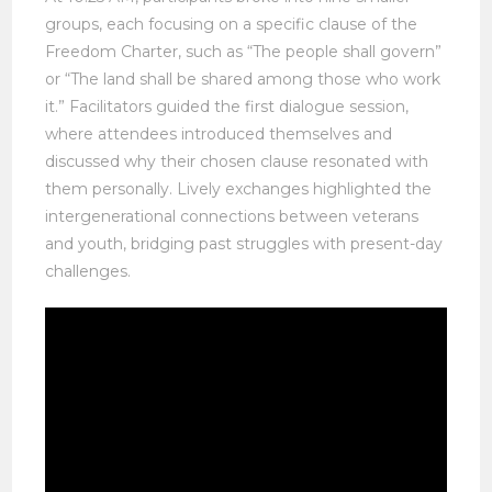
groups, each focusing on a specific clause of the
Freedom Charter, such as “The people shall govern”
or “The land shall be shared among those who work
it.” Facilitators guided the first dialogue session,
where attendees introduced themselves and
discussed why their chosen clause resonated with
them personally. Lively exchanges highlighted the
intergenerational connections between veterans
and youth, bridging past struggles with present-day
challenges.