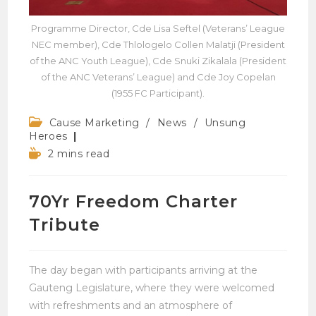
Programme Director, Cde Lisa Seftel (Veterans’ League
NEC member), Cde Thlologelo Collen Malatji (President
of the ANC Youth League), Cde Snuki Zikalala (President
of the ANC Veterans’ League) and Cde Joy Copelan
(1955 FC Participant).
Post
Cause Marketing
/
News
/
Unsung
category:
Heroes
Reading
2 mins read
time:
70Yr Freedom Charter
Tribute
The day began with participants arriving at the
Gauteng Legislature, where they were welcomed
with refreshments and an atmosphere of