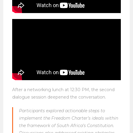
After a networking lunch at 12:30 PM, the second
dialogue session deepened the conversation.
Participants explored actionable steps to
implement the Freedom Charter’s ideals within
the framework of South Africa’s Constitution.
Discussions also addressed existing obstacles—