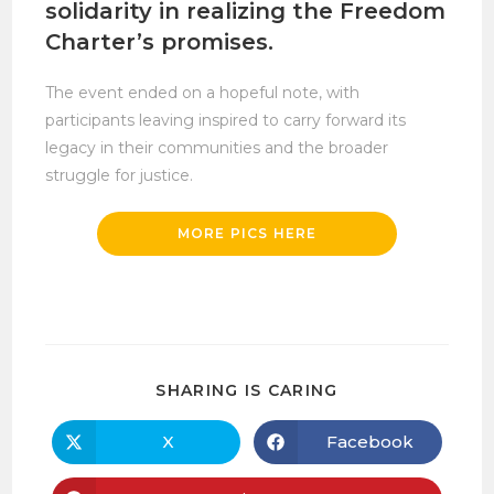
solidarity in realizing the Freedom
Charter’s promises.
The event ended on a hopeful note, with
participants leaving inspired to carry forward its
legacy in their communities and the broader
struggle for justice.
MORE PICS HERE
SHARE
SHARING IS CARING
THIS
CONTENT
X
Facebook
Opens
Opens
in
in
a
a