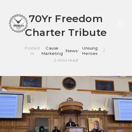
Skip
70Yr Freedom
to
Charter Tribute
content
Posted
Cause
Unsung
/
News
/
in
Marketing
Heroes
2 mins read