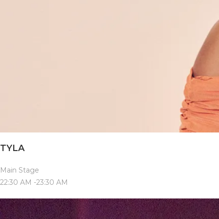
TYLA
Main Stage
22:30 AM -23:30 AM