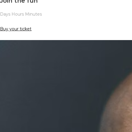
Join the fun
Days Hours Minutes
Buy your ticket