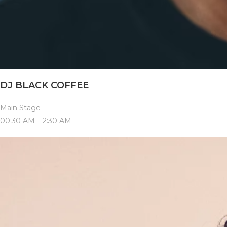
DJ BLACK COFFEE
Main Stage
00:30 AM – 2:30 AM