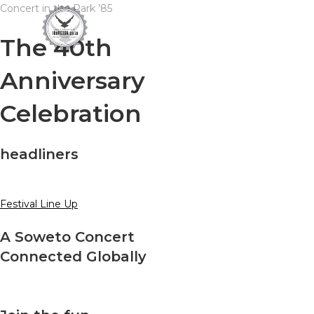
Skip
Concert in the Park ’85
to
The 40th
content
Anniversary
Celebration
headliners
Festival Line Up
A Soweto Concert
Connected Globally