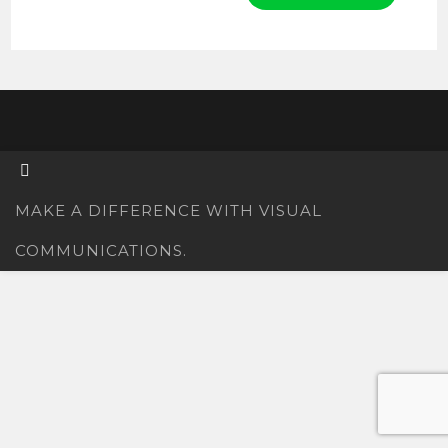
MAKE A DIFFERENCE WITH VISUAL
COMMUNICATIONS.