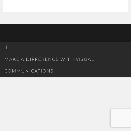
MAKE A DIFFERENCE WITH VISUAL
COMMUNICATIONS.