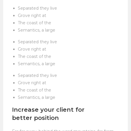
Separated they live
Grove right at
The coast of the
Semantics, a large
Separated they live
Grove right at
The coast of the
Semantics, a large
Separated they live
Grove right at
The coast of the
Semantics, a large
Increase your client for
better position