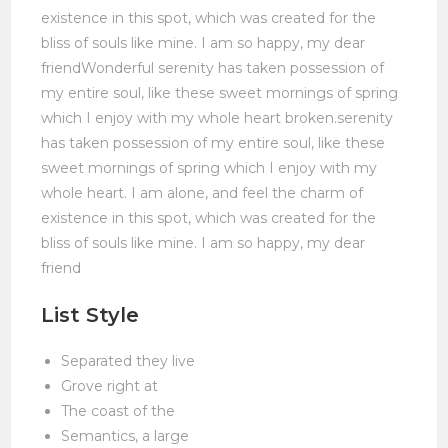
existence in this spot, which was created for the
bliss of souls like mine. I am so happy, my dear
friendWonderful serenity has taken possession of
my entire soul, like these sweet mornings of spring
which I enjoy with my whole heart broken.serenity
has taken possession of my entire soul, like these
sweet mornings of spring which I enjoy with my
whole heart. I am alone, and feel the charm of
existence in this spot, which was created for the
bliss of souls like mine. I am so happy, my dear
friend
List Style
Separated they live
Grove right at
The coast of the
Semantics, a large