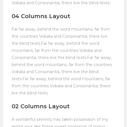
Vokalia and Consonantia, there live the blind texts.
04 Columns Layout
Far far away, behind the word mountains, far from
the countries Vokalia and Consonantia, there live
the blind texts.Far far away, behind the word
mountains, far from the countries Vokalia and
Consonantia, there live the blind texts.Far far away,
behind the word mountains, far from the countries
Vokalia and Consonantia, there live the blind
texts.Far far away, behind the word mountains, far
from the countries Vokalia and Consonantia, there
live the blind texts.
02 Columns Layout
A wonderful serenity has taken possession of my
entire soul, like these sweet mornings of spring