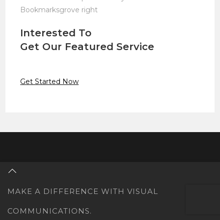
Bookmarksgrove right
Interested To
Get Our Featured Service
Get Started Now
MAKE A DIFFERENCE WITH VISUAL
COMMUNICATIONS.