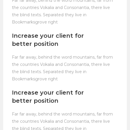
Far far away, behind the word mountains, far from
the countries Vokalia and Consonantia, there live
the blind texts. Separated they live in
Bookmarksgrove right
Increase your client for
better position
Far far away, behind the word mountains, far from
the countries Vokalia and Consonantia, there live
the blind texts. Separated they live in
Bookmarksgrove right
Increase your client for
better position
Far far away, behind the word mountains, far from
the countries Vokalia and Consonantia, there live
the blind texts. Separated they live in