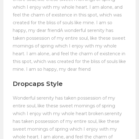
which I enjoy with my whole heart. I am alone, and
feel the charm of existence in this spot, which was
created for the bliss of souls like mine. I am so
happy, my dear friendA wonderful serenity has
taken possession of my entire soul, like these sweet
mornings of spring which I enjoy with my whole
heart. I am alone, and feel the charm of existence in
this spot, which was created for the bliss of souls like
mine. I am so happy, my dear friend
Dropcaps Style
Wonderful serenity has taken possession of my
entire soul, like these sweet mornings of spring
which I enjoy with my whole heart broken.serenity
has taken possession of my entire soul, like these
sweet mornings of spring which I enjoy with my
whole heart. I am alone, and feel the charm of