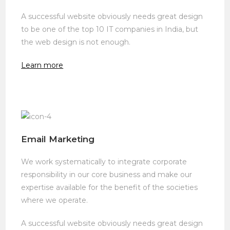
A successful website obviously needs great design
to be one of the top 10 IT companies in India, but
the web design is not enough.
Learn more
Email Marketing
We work systematically to integrate corporate
responsibility in our core business and make our
expertise available for the benefit of the societies
where we operate.
A successful website obviously needs great design