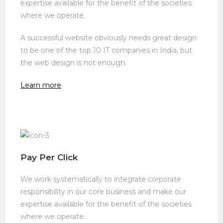
expertise available for the benefit of the societies
where we operate.
A successful website obviously needs great design
to be one of the top 10 IT companies in India, but
the web design is not enough.
Learn more
Pay Per Click
We work systematically to integrate corporate
responsibility in our core business and make our
expertise available for the benefit of the societies
where we operate.