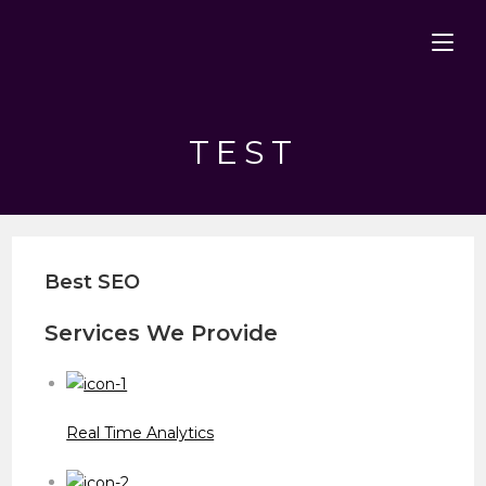
Skip
to
content
TEST
Best SEO
Services We Provide
Real Time Analytics