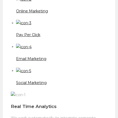
Online Marketing
Pay Per Click
Email Marketing
Social Marketing
Real Time Analytics
We work systematically to integrate corporate