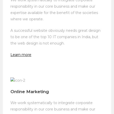
responsibility in our core business and make our
expertise available for the benefit of the societies
where we operate.
A successful website obviously needs great design
to be one of the top 10 IT companies in India, but
the web design is not enough.
Learn more
Online Marketing
We work systematically to integrate corporate
responsibility in our core business and make our