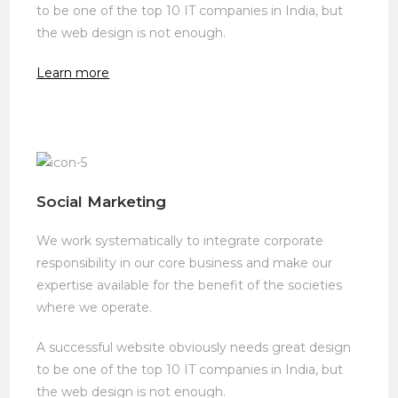
to be one of the top 10 IT companies in India, but
the web design is not enough.
Learn more
Social Marketing
We work systematically to integrate corporate
responsibility in our core business and make our
expertise available for the benefit of the societies
where we operate.
A successful website obviously needs great design
to be one of the top 10 IT companies in India, but
the web design is not enough.