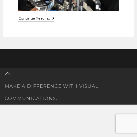
Metro
Continue Reading
FM
Radio
Interview
With
PayslipBanSA
MAKE A DIFFERENCE WITH VISUAL
COMMUNICATIONS.