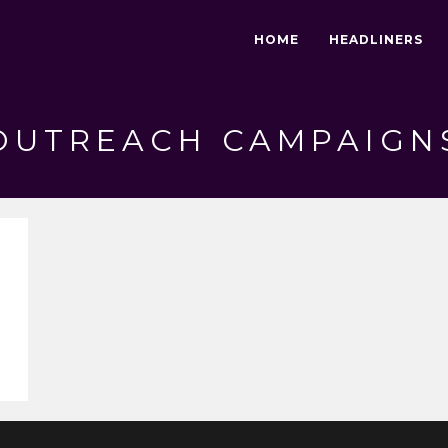
HOME
HEADLINERS
OUTREACH CAMPAIGN