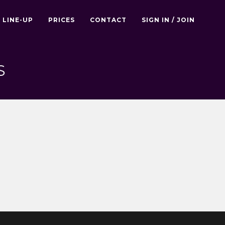
LINE-UP
PRICES
CONTACT
SIGN IN / JOIN
S