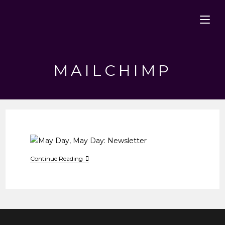
Skip
to
content
MAILCHIMP
May
Continue Reading
Day,
May
Day:
Newsletter