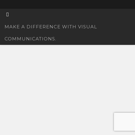
MAKE A DIFFERENCE WITH VISUAL
COMMUNICATIONS.