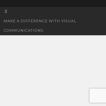
MAKE A DIFFERENCE WITH VISUAL
COMMUNICATIONS.