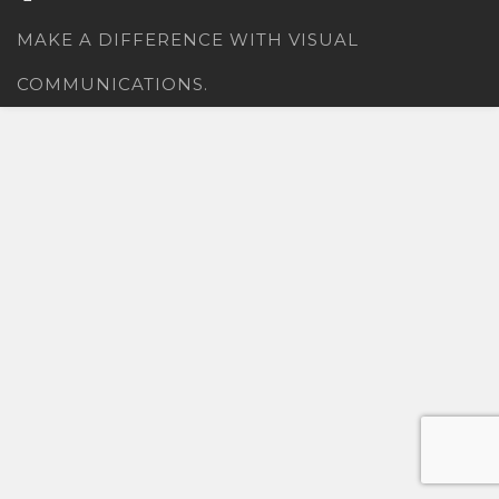
MAKE A DIFFERENCE WITH VISUAL
COMMUNICATIONS.