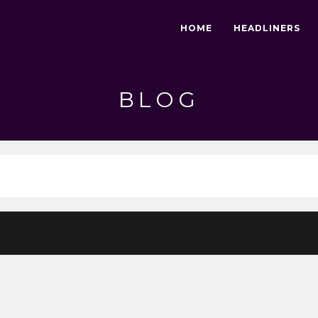
HOME
HEADLINERS
BLOG