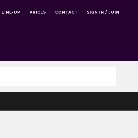
LINE-UP
PRICES
CONTACT
SIGN IN / JOIN